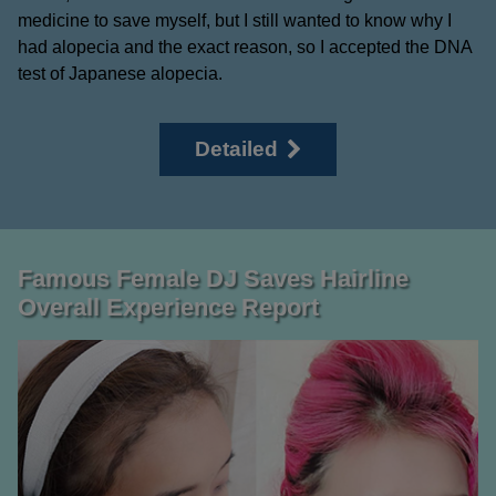
medicine to save myself, but I still wanted to know why I
had alopecia and the exact reason, so I accepted the DNA
test of Japanese alopecia.
Detailed
Famous Female DJ Saves Hairline
Overall Experience Report