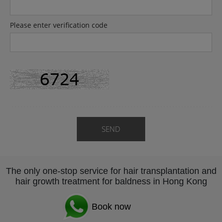
Please enter verification code
SEND
The only one-stop service for hair transplantation and
hair growth treatment for baldness in Hong Kong
Book now