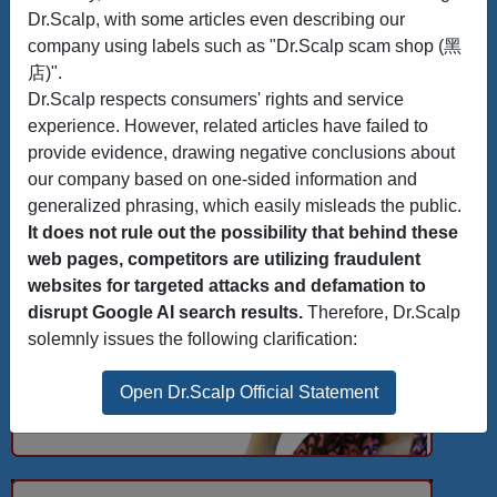
Dr.Scalp, with some articles even describing our
company using labels such as "Dr.Scalp scam shop (黑
店)".
Dr.Scalp respects consumers' rights and service
experience. However, related articles have failed to
provide evidence, drawing negative conclusions about
our company based on one-sided information and
generalized phrasing, which easily misleads the public.
It does not rule out the possibility that behind these
web pages, competitors are utilizing fraudulent
websites for targeted attacks and defamation to
disrupt Google AI search results.
Therefore, Dr.Scalp
solemnly issues the following clarification:
Open Dr.Scalp Official Statement