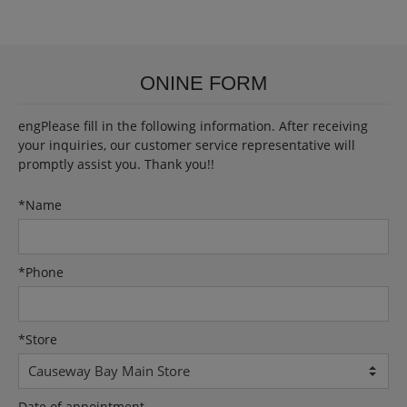
ONINE FORM
engPlease fill in the following information. After receiving
your inquiries, our customer service representative will
promptly assist you. Thank you!!
*
Name
*
Phone
*
Store
Date of appointment