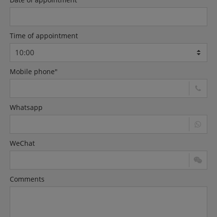
Time of appointment
Mobile phone"
Whatsapp
WeChat
Comments