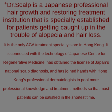
+
Dr.Scalp is a Japanese professional
hair growth and restoring treatment
institution that is specially established
for patients getting caught up in the
trouble of alopecia and hair loss.
It is the only AGA treatment specialty store in Hong Kong. It
is connected with the technology of Japanese Centre for
Regenerative Medicine, has obtained the license of Japan’s
national scalp diagnosis, and has joined hands with Hong
Kong’s professional dermatologists to pool more
professional knowledge and treatment methods so that most
patients can be satisfied in the shortest time.