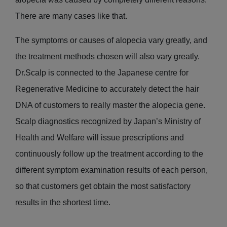
There are many cases like that.
The symptoms or causes of alopecia vary greatly, and
the treatment methods chosen will also vary greatly.
Dr.Scalp is connected to the Japanese centre for
Regenerative Medicine to accurately detect the hair
DNA of customers to really master the alopecia gene.
Scalp diagnostics recognized by Japan’s Ministry of
Health and Welfare will issue prescriptions and
continuously follow up the treatment according to the
different symptom examination results of each person,
so that customers get obtain the most satisfactory
results in the shortest time.