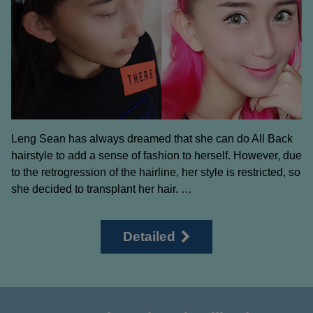
Leng Sean has always dreamed that she can do All Back
hairstyle to add a sense of fashion to herself. However, due
to the retrogression of the hairline, her style is restricted, so
she decided to transplant her hair. …
Detailed