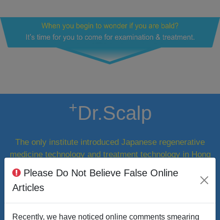
+
Dr.Scalp
The only institute introduced Japanese regenerative
medicine technology and treatment technology in Hong
Kong.
Please Do Not Believe False Online
Articles
Recently, we have noticed online comments smearing