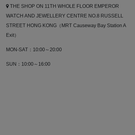
THE SHOP ON 11TH WHOLE FLOOR EMPEROR
WATCH AND JEWELLERY CENTRE NO.8 RUSSELL
STREET HONG KONG（MRT Causeway Bay Station A
Exit）
MON-SAT：10:00～20:00
SUN：10:00～16:00