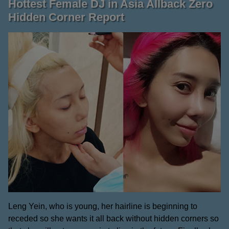
Hottest Female DJ in Asia Allback Zero
Hidden Corner Report
Leng Yein, who is young, her hairline is beginning to
receded so she wants it all back without hidden corners so