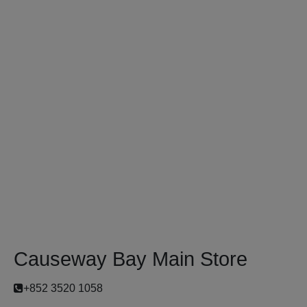
Causeway Bay Main Store
+852 3520 1058