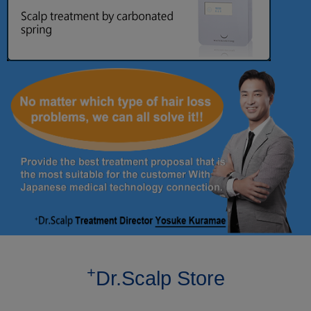
+
Dr.Scalp Store