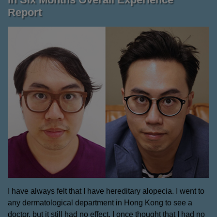
Report
I have always felt that I have hereditary alopecia. I went to
any dermatological department in Hong Kong to see a
doctor, but it still had no effect. I once thought that I had no