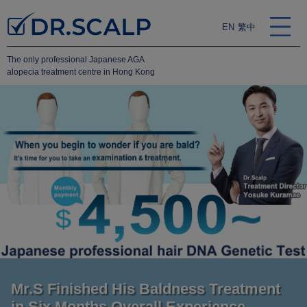
EN
繁中
The only professional Japanese AGA
alopecia treatment centre in Hong Kong
Mr.S Finished His Baldness Treatment
in Six Months Overall Experience