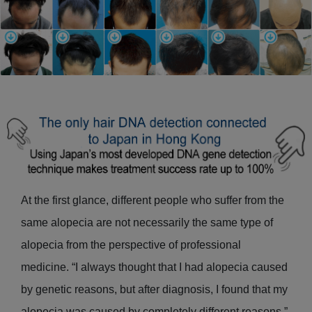
At the first glance, different people who suffer from the
same alopecia are not necessarily the same type of
alopecia from the perspective of professional
medicine. “I always thought that I had alopecia caused
by genetic reasons, but after diagnosis, I found that my
alopecia was caused by completely different reasons.”