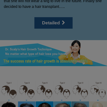
that she will not wear a wig to live in the future. Finally she
decided to have a hair transplant…..
Detailed