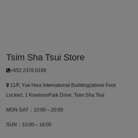
Tsim Sha Tsui Store
+852 2376 0189
11/F, Yue Hwa International Building(above Foot
Locker), 1 KowloonPark Drive, Tsim Sha Tsui
MON-SAT：10:00～20:00
SUN：10:00～16:00