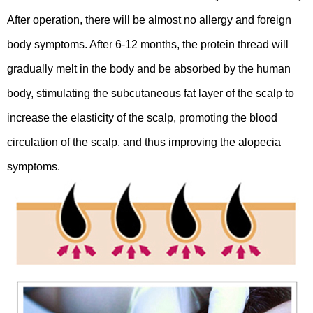
After operation, there will be almost no allergy and foreign
body symptoms. After 6-12 months, the protein thread will
gradually melt in the body and be absorbed by the human
body, stimulating the subcutaneous fat layer of the scalp to
increase the elasticity of the scalp, promoting the blood
circulation of the scalp, and thus improving the alopecia
symptoms.