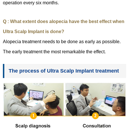
operation every six months.
Q : What extent does alopecia have the best effect when
Ultra Scalp Implant is done?
Alopecia treatment needs to be done as early as possible.
The early treatment the most remarkable the effect.
The process of Ultra Scalp Implant treatment