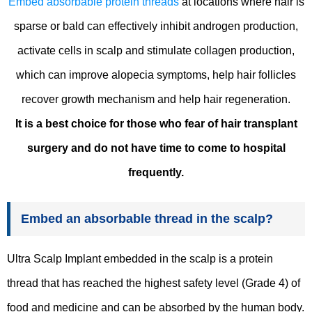
Embed absorbable protein threads
at locations where hair is
sparse or bald can effectively inhibit androgen production,
activate cells in scalp and stimulate collagen production,
which can improve alopecia symptoms, help hair follicles
recover growth mechanism and help hair regeneration.
It is a best choice for those who fear of hair transplant
surgery and do not have time to come to hospital
frequently.
Embed an absorbable thread in the scalp?
Ultra Scalp Implant embedded in the scalp is a protein
thread that has reached the highest safety level (Grade 4) of
food and medicine and can be absorbed by the human body.