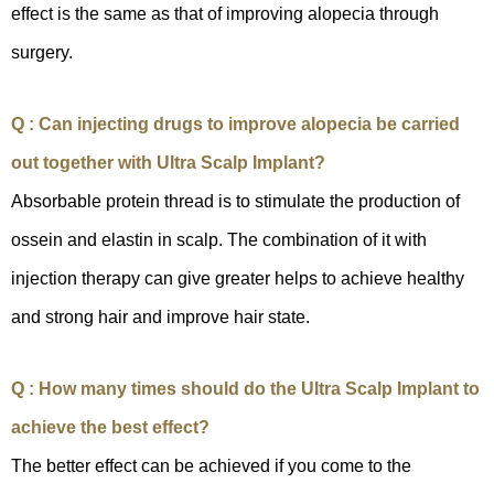
effect is the same as that of improving alopecia through
surgery.
Q : Can injecting drugs to improve alopecia be carried
out together with Ultra Scalp Implant?
Absorbable protein thread is to stimulate the production of
ossein and elastin in scalp. The combination of it with
injection therapy can give greater helps to achieve healthy
and strong hair and improve hair state.
Q : How many times should do the Ultra Scalp Implant to
achieve the best effect?
The better effect can be achieved if you come to the