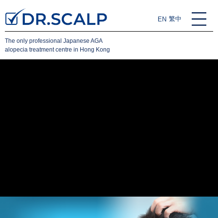
繁中
EN
The only professional Japanese AGA
alopecia treatment centre in Hong Kong