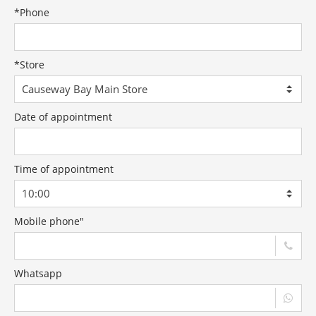
*
Phone
*
Store
Date of appointment
Time of appointment
Mobile phone"
Whatsapp