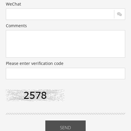
WeChat
Comments
Please enter verification code
SEND