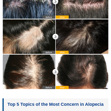
Top 5 Topics of the Most Concern in Alopecia