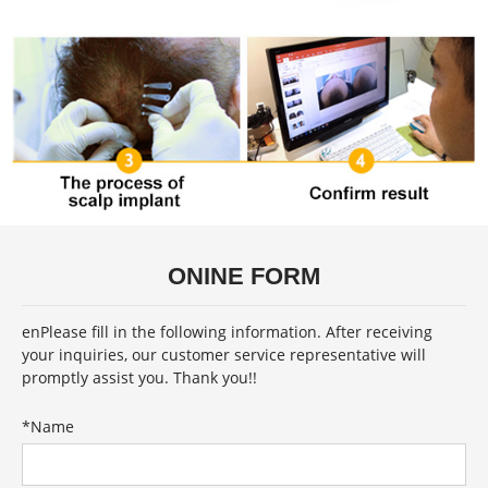
ONINE FORM
enPlease fill in the following information. After receiving
your inquiries, our customer service representative will
promptly assist you. Thank you!!
*
Name