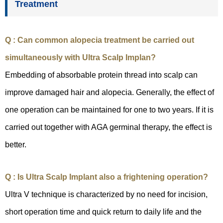
Treatment
Q : Can common alopecia treatment be carried out
simultaneously with Ultra Scalp Implan?
Embedding of absorbable protein thread into scalp can
improve damaged hair and alopecia. Generally, the effect of
one operation can be maintained for one to two years. If it is
carried out together with AGA germinal therapy, the effect is
better.
Q : Is Ultra Scalp Implant also a frightening operation?
Ultra V technique is characterized by no need for incision,
short operation time and quick return to daily life and the