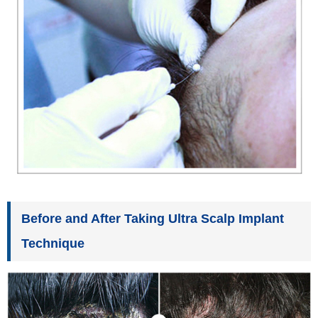
Before and After Taking Ultra Scalp Implant
Technique