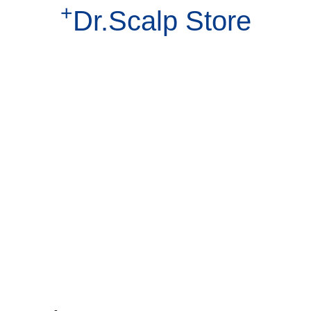
+
Dr.Scalp Store