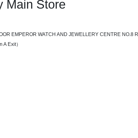
 Main Store
LOOR EMPEROR WATCH AND JEWELLERY CENTRE NO.8 
 A Exit）