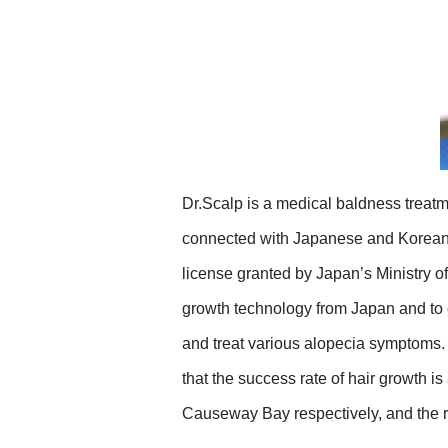
Dr.Scalp is a medical baldness treatm
connected with Japanese and Korean m
license granted by Japan’s Ministry o
growth technology from Japan and to 
and treat various alopecia symptoms.
that the success rate of hair growth i
Causeway Bay respectively, and the re