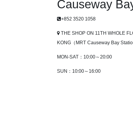
Causeway Bay
+852 3520 1058
THE SHOP ON 11TH WHOLE F
KONG（MRT Causeway Bay Station
MON-SAT：10:00～20:00
SUN：10:00～16:00