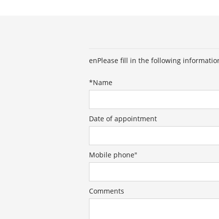
enPlease fill in the following informati
*
Name
Date of appointment
Mobile phone"
Comments