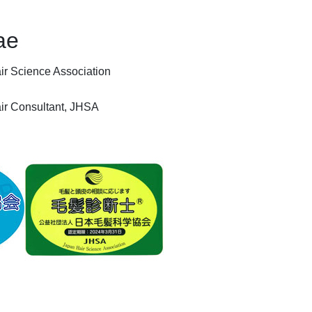
ae
ir Science Association
Hair Consultant, JHSA