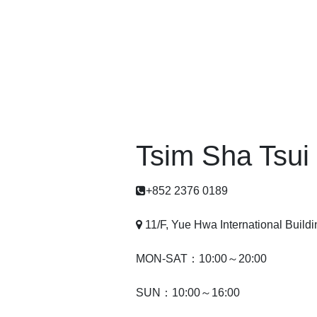
Tsim Sha Tsui
+852 2376 0189
11/F, Yue Hwa International Build
MON-SAT：10:00～20:00
SUN：10:00～16:00