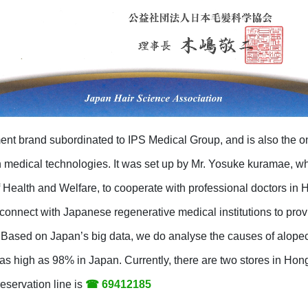
ent brand subordinated to IPS Medical Group, and is also the o
edical technologies. It was set up by Mr. Yosuke kuramae, wh
f Health and Welfare, to cooperate with professional doctors in
connect with Japanese regenerative medical institutions to pro
 Based on Japan’s big data, we do analyse the causes of alopeci
s as high as 98% in Japan. Currently, there are two stores in Ho
servation line is
☎ 69412185