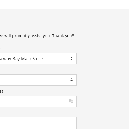
ve will promptly assist you. Thank you!!
e
at