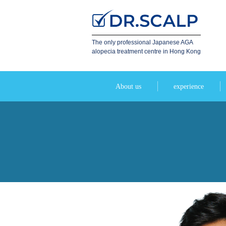
The only professional Japanese AGA
alopecia treatment centre in Hong Kong
About us
experience