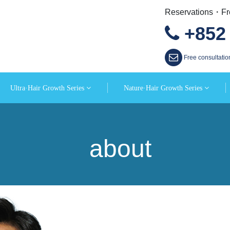
Reservations・Fre
+852 
Free consultatio
Ultra·Hair Growth Series
Nature·Hair Growth Series
about