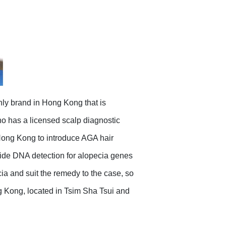
nly brand in Hong Kong that is
o has a licensed scalp diagnostic
 Hong Kong to introduce AGA hair
vide DNA detection for alopecia genes
a and suit the remedy to the case, so
ng Kong, located in Tsim Sha Tsui and