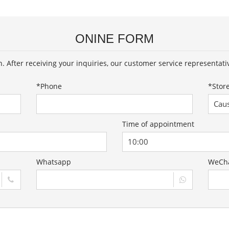
ONINE FORM
on. After receiving your inquiries, our customer service representati
*
Phone
*
Stor
Time of appointment
Whatsapp
WeCh