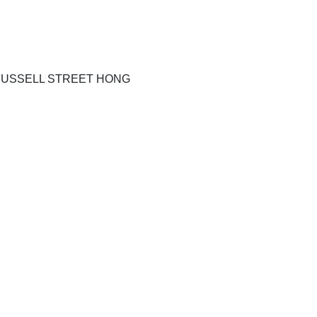
RUSSELL STREET HONG