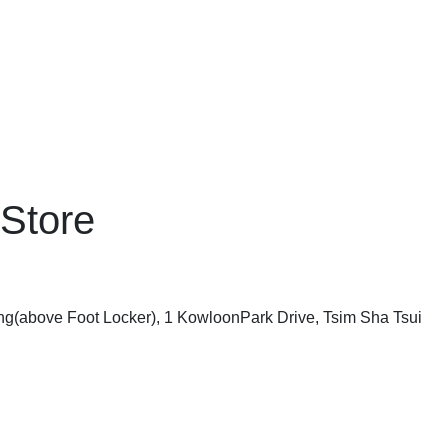
 Store
ing(above Foot Locker), 1 KowloonPark Drive, Tsim Sha Tsui