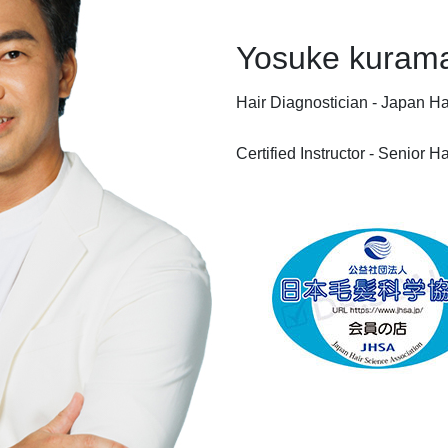
Yosuke kuram
Hair Diagnostician - Japan Ha
Certified Instructor - Senior 