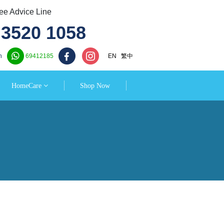
e Advice Line
3520 1058
n
69412185
EN
繁中
HomeCare
Shop Now